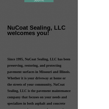
NuCoat Sealing, LLC
welcomes you!
Since 1995, NuCoat Sealing, LLC has been
preserving, restoring, and protecting
pavement surfaces in Missouri and Illinois.
Whether it is your driveway at home or
the streets of your community, NuCoat
Sealing, LLC is the pavement maintenance
company that focuses on your needs and
specializes in both asphalt and concrete