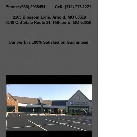
Phone:
(636) 2968454
Cell:
(314) 713-1221
2105 Blossom Lane, Arnold, MO 63010
8140 Old State Route 21, Hillsboro, MO 63050
Our work is 100% Satisfaction Guaranteed!