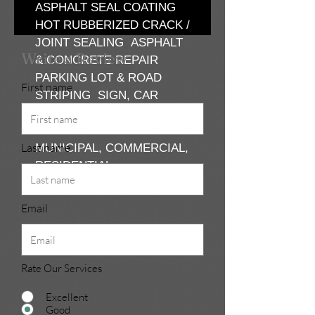
ASPHALT SEAL COATING
HOT RUBBERIZED CRACK /
JOINT SEALING ASPHALT
Write a Review
& CONCRETE REPAIR
PARKING LOT & ROAD
First name
STRIPING SIGN, CAR
STOPS & BOLLARD POLE
INSTALLATION
Last name
MUNICIPAL, COMMERCIAL,
RESIDENTIAL
Email
Rate Our Services
Excellent
Good