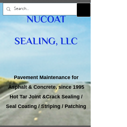
NUCOAT
SEALING, LLC
Pavement Maintenance for
Asphalt & Concrete, since 1995
Hot Tar Joint &Crack Sealing /
Seal Coating / Striping / Patching