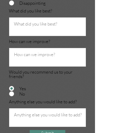
Disappointing
What did you like best?
How can we improve?
Would you recommend us to your
friends?
Yes
No
Anything else you would like to add?
Submit