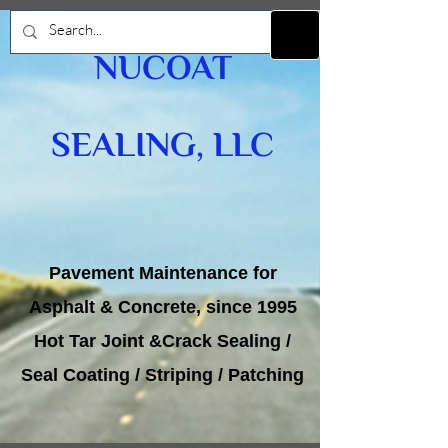
NUCOAT
SEALING, LLC
Pavement Maintenance for
Asphalt & Concrete, since 1995
Hot Tar Joint &Crack Sealing /
Seal Coating / Striping / Patching