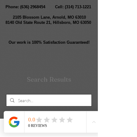
Phone:
(636) 2968454
Cell:
(314) 713-1221
2105 Blossom Lane, Arnold, MO 63010
8140 Old State Route 21, Hillsboro, MO 63050
Our work is 100% Satisfaction Guaranteed!
Search Results
Blog Posts (2)
Other Pages (6)
Phone
Email
Facebook
Contact form
2 results found with an empty search